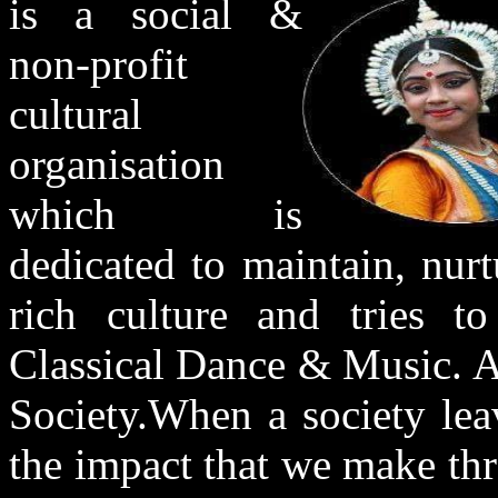
is a social &
non-profit
cultural
organisation
which is
dedicated to maintain, nur
rich culture and tries to
Classical Dance & Music. Ar
Society.When a society leav
the impact that we make thr