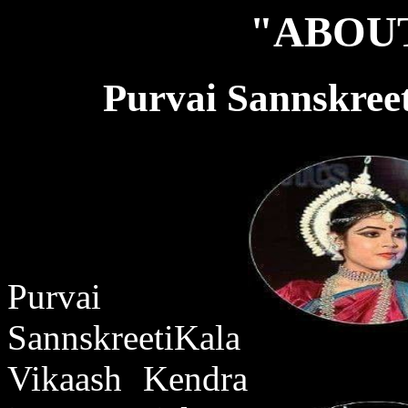
"ABOUT
Purvai Sannskree
Purvai
SannskreetiKala
Vikaash Kendra