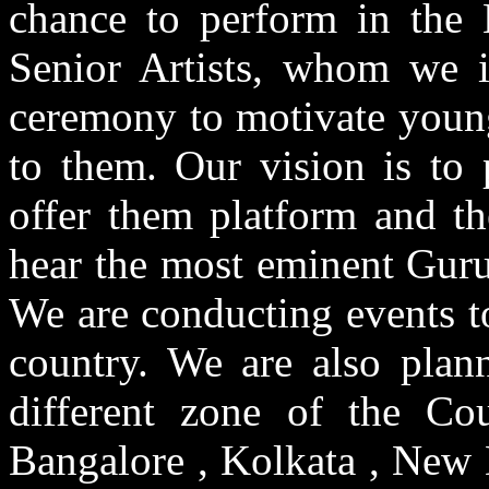
chance to perform in the 
Senior Artists, whom we in
ceremony to motivate youn
to them. Our vision is to 
offer them platform and th
hear the most eminent Gur
We are conducting events to
country. We are also plann
different zone of the Co
Bangalore , Kolkata , New D