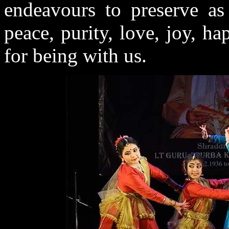
endeavours to preserve as
peace, purity, love, joy, h
for being with us.