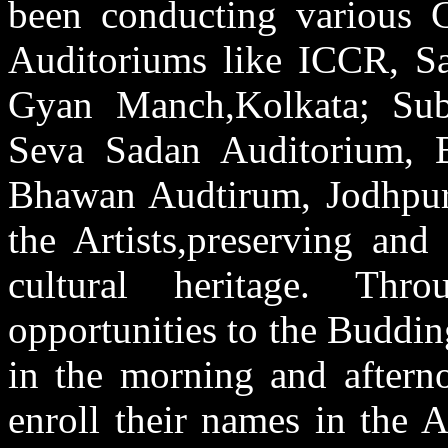
been conducting various C
Auditoriums like ICCR, Sa
Gyan Manch,Kolkata; Sub
Seva Sadan Auditorium, B
Bhawan Audtirum, Jodhpur 
the Artists,preserving and
cultural heritage. Thr
opportunities to the Budding
in the morning and afterno
enroll their names in the A