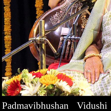
Padmavibhushan Vidushi