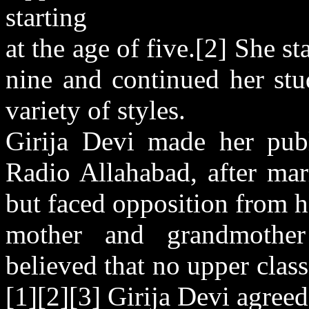
starting
at the age of five.[2] She s
nine and continued her stu
variety of styles.
Girija Devi made her pub
Radio Allahabad, after mar
but faced opposition from h
mother and grandmother 
believed that no upper cla
[1][2][3] Girija Devi agreed