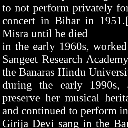
to not perform privately for
concert in Bihar in 1951.
Misra until he died
in the early 1960s, worked
Sangeet Research Academy 
the Banaras Hindu Universi
during the early 1990s, 
preserve her musical herit
and continued to perform i
Girija Devi sang in the Ba