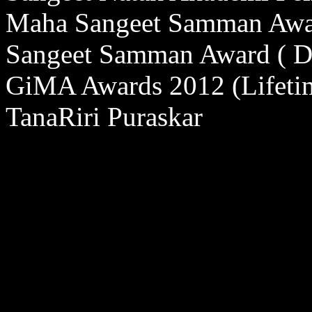
Maha Sangeet Samman Awa
Sangeet Samman Award ( D
GiMA Awards 2012 (Lifeti
TanaRiri Puraskar