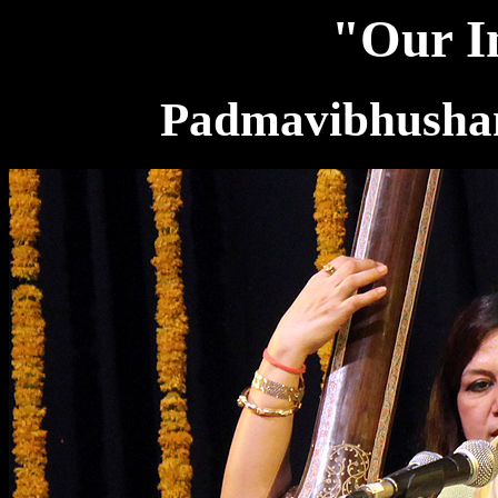
"Our In
Padmavibhushan