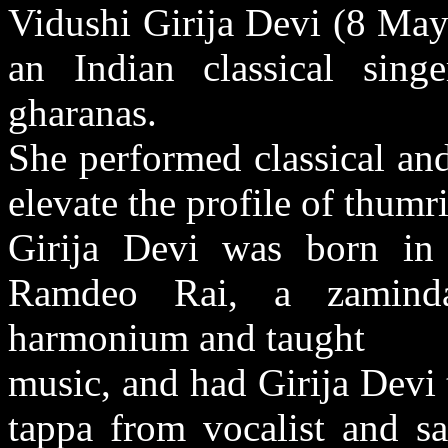
Vidushi Girija Devi (8 Ma
an Indian classical sin
gharanas.
She performed classical and
elevate the profile of thum
Girija Devi was born in
Ramdeo Rai, a zaminda
harmonium and taught
music, and had Girija Devi 
tappa from vocalist and sa