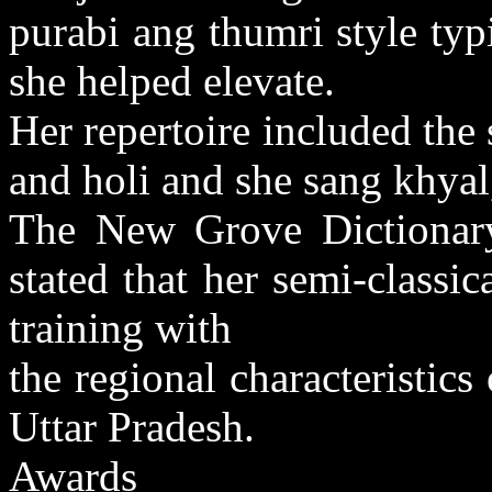
purabi ang thumri style typi
she helped elevate.
Her repertoire included the s
and holi and she sang khyal
The New Grove Dictionar
stated that her semi-classi
training with
the regional characteristics
Uttar Pradesh.
Awards