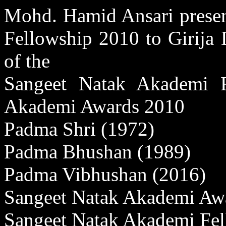
Mohd. Hamid Ansari presen
Fellowship 2010 to Girija 
of the
Sangeet Natak Akademi F
Akademi Awards 2010
Padma Shri (1972)
Padma Bhushan (1989)
Padma Vibhushan (2016)
Sangeet Natak Akademi Aw
Sangeet Natak Akademi Fel