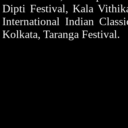
Dipti Festival, Kala Vithi
International Indian Class
Kolkata, Taranga Festival.