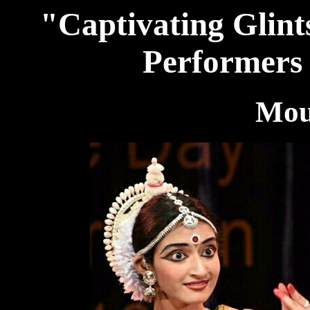
"Captivating Glints
Performers 
Mou