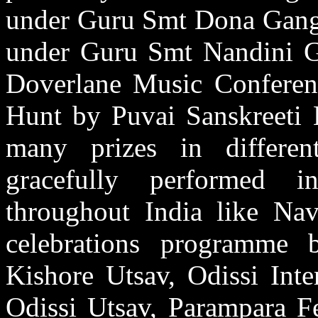
under Guru Smt Dona Gangu
under Guru Smt Nandini Gh
Doverlane Music Conferen
Hunt by Puvai Sanskreeti 
many prizes in differen
gracefully performed i
throughout India like Na
celebrations programme
Kishore Utsav, Odissi Inte
Odissi Utsav, Parampara Fe