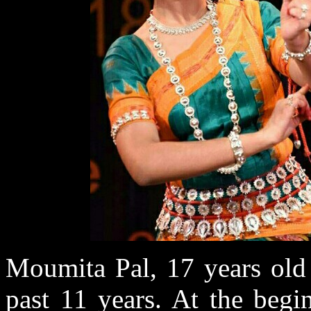
Moumita Pal, 17 years old 
past 11 years. At the begi