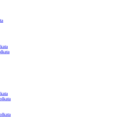
ta
lkata
lkata
lkata
olkata
olkata