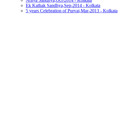
Nritya Sandhya,Oct-2014 - Kolkata
Ek Kathak Sandhya,Sep-2014 - Kolkata
5 years Celebration of Purvai,Mar-2013 - Kolkata