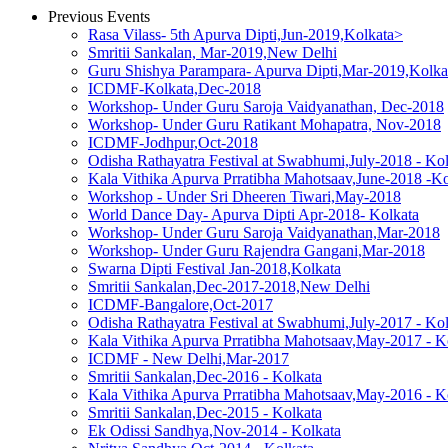
Previous Events
Rasa Vilass- 5th Apurva Dipti,Jun-2019,Kolkata>
Smritii Sankalan, Mar-2019,New Delhi
Guru Shishya Parampara- Apurva Dipti,Mar-2019,Kolka
ICDMF-Kolkata,Dec-2018
Workshop- Under Guru Saroja Vaidyanathan, Dec-2018
Workshop- Under Guru Ratikant Mohapatra, Nov-2018
ICDMF-Jodhpur,Oct-2018
Odisha Rathayatra Festival at Swabhumi,July-2018 - Ko
Kala Vithika Apurva Prratibha Mahotsaav,June-2018 -Ko
Workshop - Under Sri Dheeren Tiwari,May-2018
World Dance Day- Apurva Dipti Apr-2018- Kolkata
Workshop- Under Guru Saroja Vaidyanathan,Mar-2018
Workshop- Under Guru Rajendra Gangani,Mar-2018
Swarna Dipti Festival Jan-2018,Kolkata
Smritii Sankalan,Dec-2017-2018,New Delhi
ICDMF-Bangalore,Oct-2017
Odisha Rathayatra Festival at Swabhumi,July-2017 - Ko
Kala Vithika Apurva Prratibha Mahotsaav,May-2017 - K
ICDMF - New Delhi,Mar-2017
Smritii Sankalan,Dec-2016 - Kolkata
Kala Vithika Apurva Prratibha Mahotsaav,May-2016 - K
Smritii Sankalan,Dec-2015 - Kolkata
Ek Odissi Sandhya,Nov-2014 - Kolkata